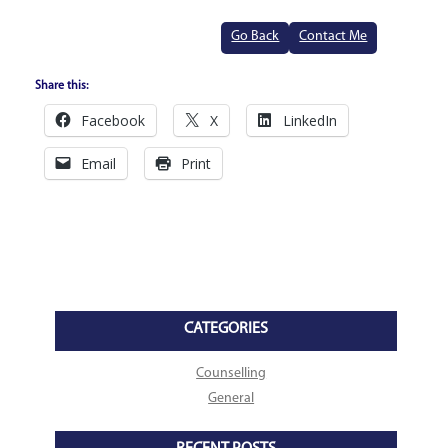
Go Back
Contact Me
Share this:
Facebook
X
LinkedIn
Email
Print
CATEGORIES
Counselling
General