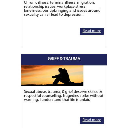
Chronic illness, terminal illness, migration,
relationship issues, workplace stress,
loneliness, our upbringing and issues around
sexuality can all lead to depression.
Read more
GRIEF & TRAUMA
Sexual abuse, trauma, & grief deserve skilled &
respectful counselling. Tragedies strike without
warning. I understand that life is unfair.
Read more