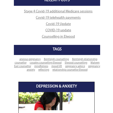
RECENT POSTS
Stage 4 Covid-19 additional Medicare sessions
Covid-19 telehealth payments
Covid-19 Update
COVID-19 update
Counselling in Elwood
TAGS
anxious pregnancy
Bentleigh counselling
Bentleigh relationship
counsellor
couples counselling Elwood
Elwood counselling
Malvern
East counsellor
mindfulness
mood lift
pregnancy advice
pregnancy
anxiety
reflecting
relationship counsellor Elwood
DEPRESSION & ANXIETY