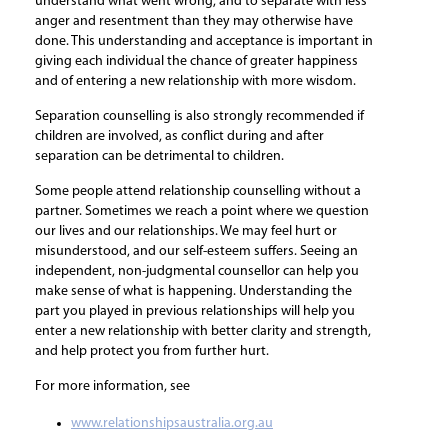
understand what went wrong, and to separate with less
anger and resentment than they may otherwise have
done. This understanding and acceptance is important in
giving each individual the chance of greater happiness
and of entering a new relationship with more wisdom.
Separation counselling is also strongly recommended if
children are involved, as conflict during and after
separation can be detrimental to children.
Some people attend relationship counselling without a
partner. Sometimes we reach a point where we question
our lives and our relationships. We may feel hurt or
misunderstood, and our self-esteem suffers. Seeing an
independent, non-judgmental counsellor can help you
make sense of what is happening. Understanding the
part you played in previous relationships will help you
enter a new relationship with better clarity and strength,
and help protect you from further hurt.
For more information, see
www.relationshipsaustralia.org.au