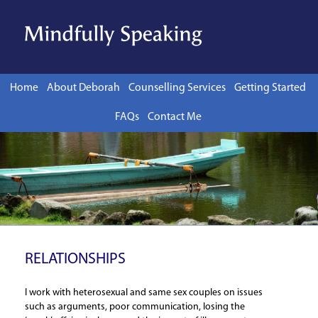
Skip to content
Home
About Deborah
Counselling Services
Getting Started
FAQs
Contact Me
RELATIONSHIPS
I work with heterosexual and same sex couples on issues
such as arguments, poor communication, losing the