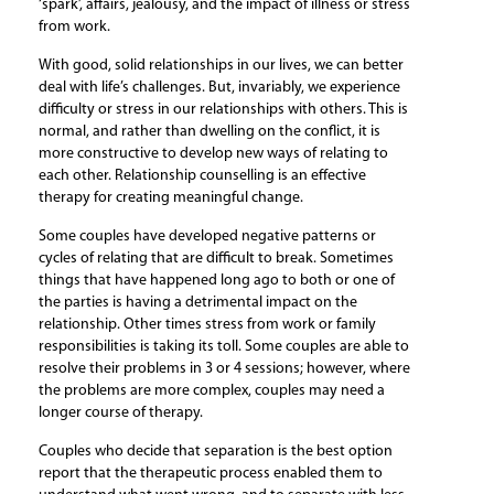
‘spark’, affairs, jealousy, and the impact of illness or stress
from work.
With good, solid relationships in our lives, we can better
deal with life’s challenges. But, invariably, we experience
difficulty or stress in our relationships with others. This is
normal, and rather than dwelling on the conflict, it is
more constructive to develop new ways of relating to
each other. Relationship counselling is an effective
therapy for creating meaningful change.
Some couples have developed negative patterns or
cycles of relating that are difficult to break. Sometimes
things that have happened long ago to both or one of
the parties is having a detrimental impact on the
relationship. Other times stress from work or family
responsibilities is taking its toll. Some couples are able to
resolve their problems in 3 or 4 sessions; however, where
the problems are more complex, couples may need a
longer course of therapy.
Couples who decide that separation is the best option
report that the therapeutic process enabled them to