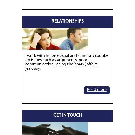
RELATIONSHIPS
I work with heterosexual and same sex couples
on issues such as arguments, poor
communication, losing the ‘spark’, affairs,
jealousy.
Read more
GET IN TOUCH