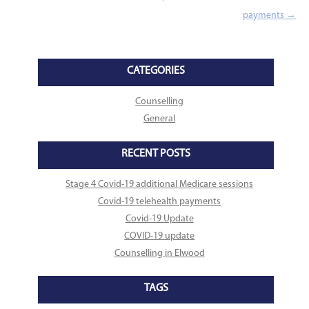
payments
→
CATEGORIES
Counselling
General
RECENT POSTS
Stage 4 Covid-19 additional Medicare sessions
Covid-19 telehealth payments
Covid-19 Update
COVID-19 update
Counselling in Elwood
TAGS