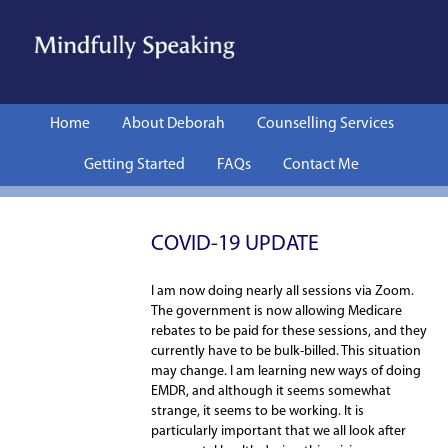
Skip to content
Home
About Deborah
Counselling Services
Getting Started
FAQs
Contact Me
COVID-19 UPDATE
I am now doing nearly all sessions via Zoom.
The government is now allowing Medicare
rebates to be paid for these sessions, and they
currently have to be bulk-billed. This situation
may change. I am learning new ways of doing
EMDR, and although it seems somewhat
strange, it seems to be working. It is
particularly important that we all look after