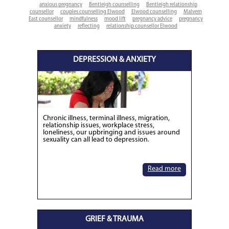
anxious pregnancy
Bentleigh counselling
Bentleigh relationship
counsellor
couples counselling Elwood
Elwood counselling
Malvern
East counsellor
mindfulness
mood lift
pregnancy advice
pregnancy
anxiety
reflecting
relationship counsellor Elwood
DEPRESSION & ANXIETY
Chronic illness, terminal illness, migration,
relationship issues, workplace stress,
loneliness, our upbringing and issues around
sexuality can all lead to depression.
Read more
GRIEF & TRAUMA