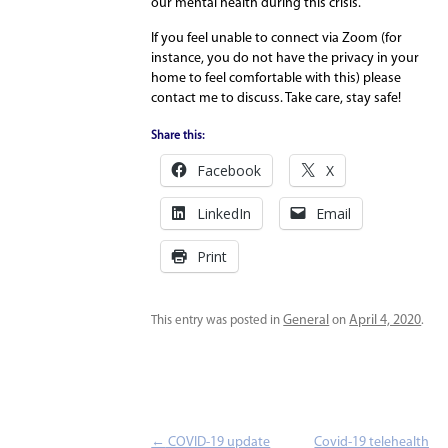
our mental health during this crisis.
If you feel unable to connect via Zoom (for
instance, you do not have the privacy in your
home to feel comfortable with this) please
contact me to discuss. Take care, stay safe!
Share this:
Facebook
X
LinkedIn
Email
Print
General
April 4, 2020
This entry was posted in
on
.
Post navigation
←
COVID-19 update
Covid-19 telehealth