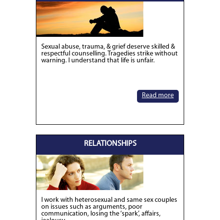
Sexual abuse, trauma, & grief deserve skilled &
respectful counselling. Tragedies strike without
warning. I understand that life is unfair.
Read more
RELATIONSHIPS
I work with heterosexual and same sex couples
on issues such as arguments, poor
communication, losing the ‘spark’, affairs,