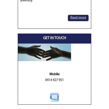
jealousy.
Read more
GET IN TOUCH
Mobile:
0414 427 951