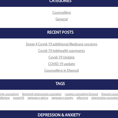
CATEGORIES
Counselling
General
RECENT POSTS
Stage 4 Covid-19 additional Medicare sessions
Covid-19 telehealth payments
Covid-19 Update
COVID-19 update
Counselling in Elwood
TAGS
eigh counselling
Bentleigh relationship counsellor
couples counselling Elwood
Elwood couns
dfulness
mood lift
pregnancy advice
pregnancy anxiety
reflecting
relationship counsell
DEPRESSION & ANXIETY