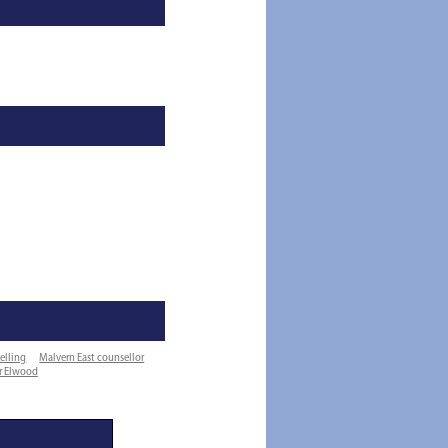
elling
Malvern East counsellor
or Elwood