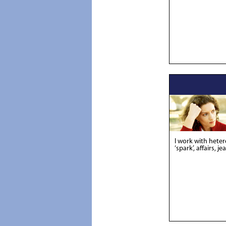
I work with hete
‘spark’, affairs, je