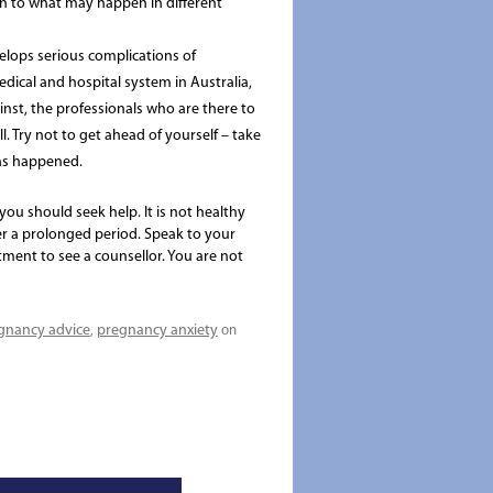
open to what may happen in different
lops serious complications of
dical and hospital system in Australia,
ainst, the professionals who are there to
. Try not to get ahead of yourself – take
has happened.
you should seek help. It is not healthy
r a prolonged period. Speak to your
tment to see a counsellor. You are not
gnancy advice
pregnancy anxiety
,
on