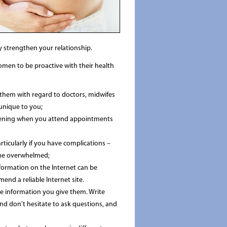
 strengthen your relationship.
women to be proactive with their health
 them with regard to doctors, midwifes
unique to you;
appening when you attend appointments
ticularly if you have complications –
me overwhelmed;
nformation on the Internet can be
end a reliable Internet site.
e information you give them. Write
 don’t hesitate to ask questions, and