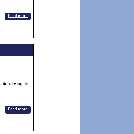
Read more
tion, losing the
Read more