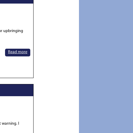
our upbringing
Read more
t warning. I