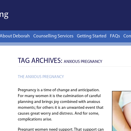
Skip to content
About Deborah
Counselling Services
Getting Started
FAQs
Con
TAG ARCHIVES:
ANXIOUS PREGNANCY
THE ANXIOUS PREGNANCY
Pregnancy is a time of change and anticipation.
For many women it is the culmination of careful
planning and brings joy combined with anxious
moments; for others it is an unwanted event that
causes great worry and distress. And for some,
complications arise.
Pregnant women need support. That support can