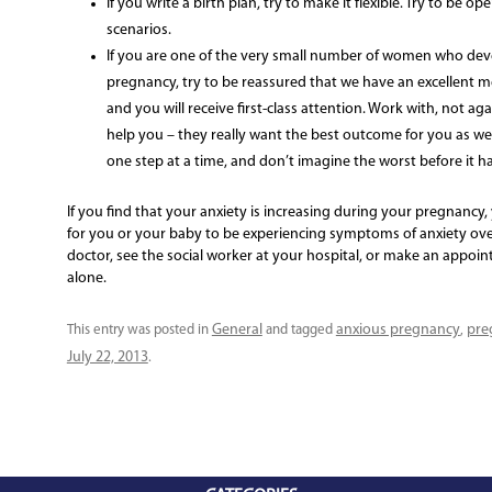
If you write a birth plan, try to make it flexible. Try to be 
scenarios.
If you are one of the very small number of women who deve
pregnancy, try to be reassured that we have an excellent me
and you will receive first-class attention. Work with, not ag
help you – they really want the best outcome for you as well
one step at a time, and don’t imagine the worst before it 
If you find that your anxiety is increasing during your pregnancy, 
for you or your baby to be experiencing symptoms of anxiety ove
doctor, see the social worker at your hospital, or make an appoin
alone.
General
anxious pregnancy
pre
This entry was posted in
and tagged
,
July 22, 2013
.