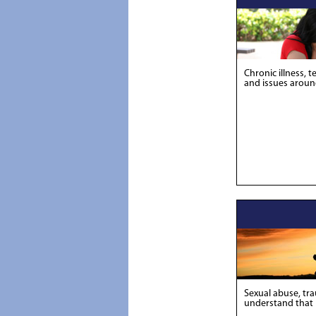
Chronic illness, t
and issues around
Sexual abuse, tra
understand that li