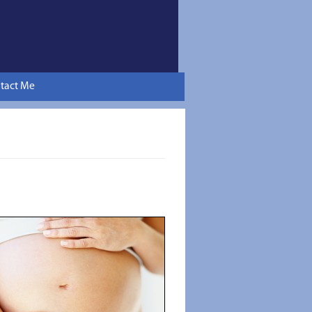
tact Me