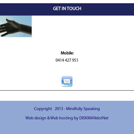
GET IN TOUCH
Mobile:
0414 427 951
Copyright 2013 - Mindfully Speaking
Web design & Web hosting by DISKMANdotNet