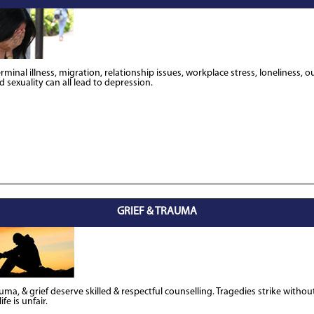
erminal illness, migration, relationship issues, workplace stress, loneliness, 
 sexuality can all lead to depression.
GRIEF & TRAUMA
uma, & grief deserve skilled & respectful counselling. Tragedies strike withou
fe is unfair.