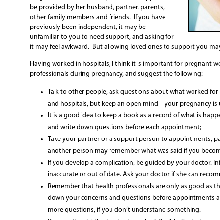
be provided by her husband, partner, parents,
other family members and friends. If you have
previously been independent, it may be
unfamiliar to you to need support, and asking for
it may feel awkward. But allowing loved ones to support you may
Having worked in hospitals, I think it is important for pregnant 
professionals during pregnancy, and suggest the following:
Talk to other people, ask questions about what worked for
and hospitals, but keep an open mind – your pregnancy is 
It is a good idea to keep a book as a record of what is h
and write down questions before each appointment;
Take your partner or a support person to appointments, par
another person may remember what was said if you beco
If you develop a complication, be guided by your doctor. I
inaccurate or out of date. Ask your doctor if she can recomm
Remember that health professionals are only as good as th
down your concerns and questions before appointments and
more questions, if you don’t understand something.