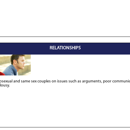
RELATIONSHIPS
rosexual and same sex couples on issues such as arguments, poor communica
alousy.